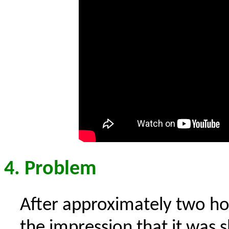
4. Problem
After approximately two hou
the impression that it was s