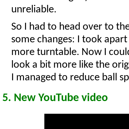
unreliable.
So I had to head over to th
some changes: I took apart 
more turntable. Now I coul
look a bit more like the ori
I managed to reduce ball spi
5. New YouTube video