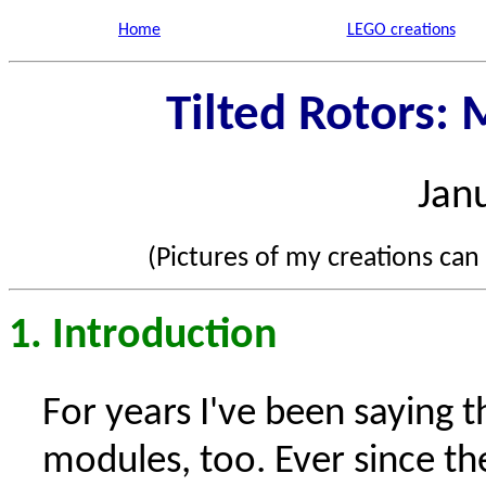
Home
LEGO creations
Tilted Rotors:
Jan
(Pictures of my creations can
1. Introduction
For years I've been saying t
modules, too. Ever since th