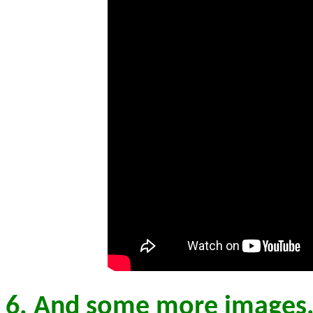
6. And some more images,