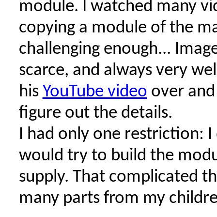
module. I watched many vi
copying a module of the ma
challenging enough... Image
scarce, and always very well
his
YouTube video
over and 
figure out the details.
I had only one restriction: 
would try to build the modu
supply. That complicated thi
many parts from my children