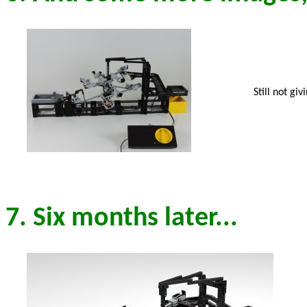
Still not gi
7. Six months later...