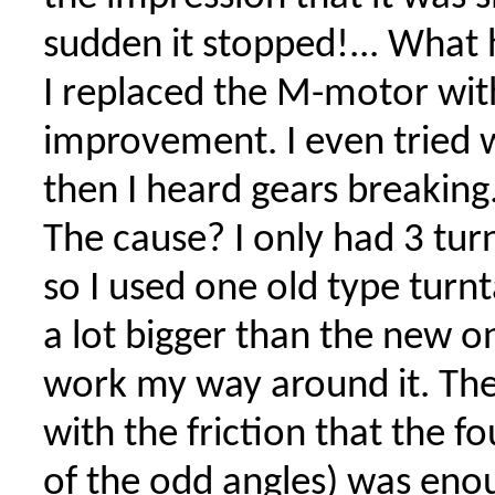
sudden it stopped!... Wha
I replaced the M-motor with
improvement. I even tried w
then I heard gears breaking.
The cause? I only had 3 tur
so I used one old type turnt
a lot bigger than the new o
work my way around it. The
with the friction that the f
of the odd angles) was en