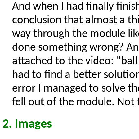
And when I had finally fini
conclusion that almost a thi
way through the module lik
done something wrong? And 
attached to the video: "ball 
had to find a better solutio
error I managed to solve th
fell out of the module. Not 
2. Images