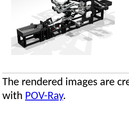
The rendered images are cr
with
POV-Ray
.