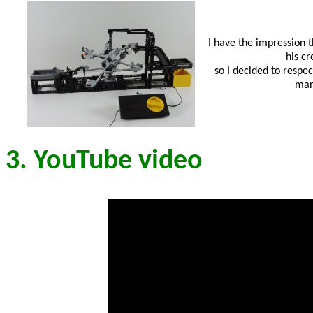
I have the impression t
his cr
so I decided to respec
many
3. YouTube video