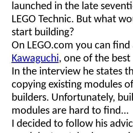
launched in the late sevent
LEGO Technic. But what wou
start building?
On LEGO.com you can find 
Kawaguchi
, one of the best
In the interview he states t
copying existing modules o
builders. Unfortunately, bui
modules are hard to find...
I decided to follow his advi