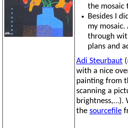
the mosaic 
Besides I di
my mosaic. A
through with
plans and a
Adi Steurbaut
(
with a nice over
painting from t
scanning a pict
brightness,...)
the
sourcefile
f