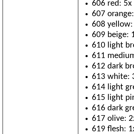
606 red: 5x
607 orange:
608 yellow:
609 beige: 
610 light b
611 medium
612 dark br
613 white: 
614 light gr
615 light pi
616 dark gr
617 olive: 2
619 flesh: 1