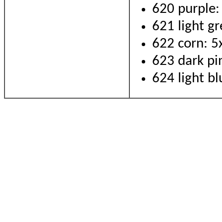
620 purple:
621 light gr
622 corn: 5
623 dark pi
624 light bl