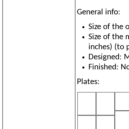
General info:
Size of the 
Size of the
inches) (to 
Designed: 
Finished: 
Plates: