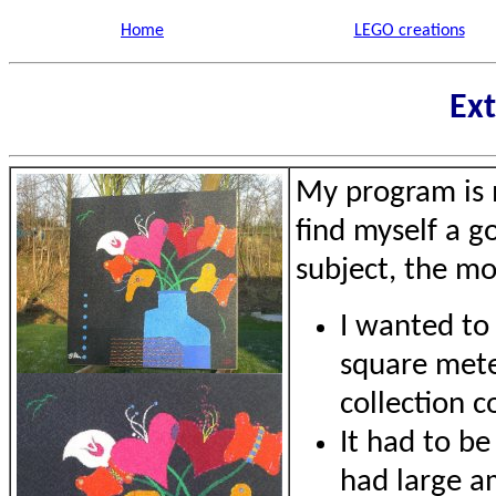
Home
LEGO creations
Ext
My program is m
find myself a g
subject, the mos
I wanted to 
square mete
collection c
It had to be
had large a