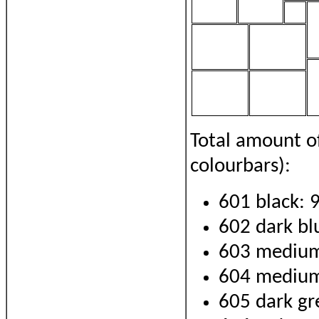
Total amount o
colourbars):
601 black: 
602 dark bl
603 medium
604 medium
605 dark gr