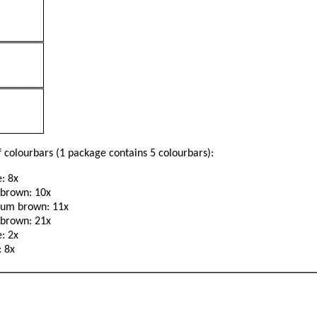
 colourbars (1 package contains 5 colourbars):
: 8x
 brown: 10x
um brown: 11x
 brown: 21x
: 2x
: 8x