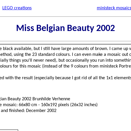
LEGO creations
ministeck mosaic
Miss Belgian Beauty 2002
 black available, but I still have large amounts of brown. I came up
ethod, using the 23 standard colours. I can even make a mosaic out of
ially things you'll never need), but occasionally you run into somethin
 colours for this mosaic (instead of the 9 colours from ministeck Port
d with the result (especially because I got rid of all the 1x1 elements
gian Beauty 2002 Brunhilde Verhenne
he mosaic: 66x80 cm - 160x192 pixels (26x32 inches)
 and finished: December 2002