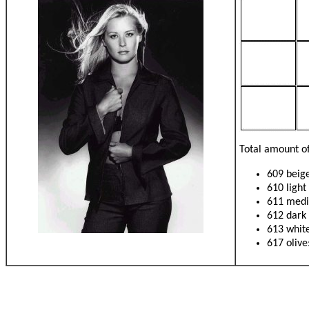
Total amount of
609 beige
610 light
611 medi
612 dark
613 white
617 olive