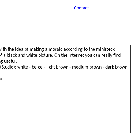
s
Contact
 with the idea of making a mosaic according to the ministeck
 a black and white picture. On the internet you can really find
g useful.
retStudio): white - beige - light brown - medium brown - dark brown
).