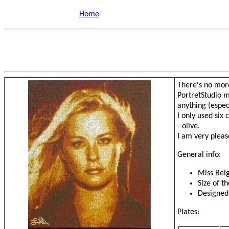
Home
There's no more
PortretStudio m
anything (espec
I only used six
- olive.
I am very please
General info:
Miss Bel
Size of t
Designed
Plates: