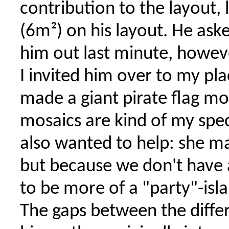
contribution to the layout,
(6m²) on his layout. He as
him out last minute, howev
I invited him over to my p
made a giant pirate flag mo
mosaics are kind of my speci
also wanted to help: she ma
but because we don't have a
to be more of a "party"-isla
The gaps between the differ