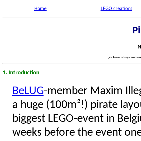
Home
LEGO creations
Pi
N
(Pictures of my creatio
1. Introduction
BeLUG
-member Maxim Illeg
a huge (100m²!) pirate layo
biggest LEGO-event in Belgi
weeks before the event one 