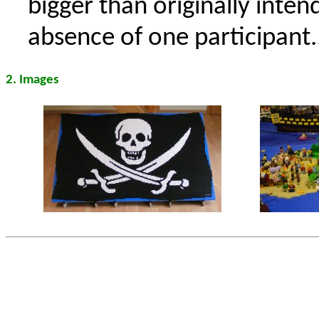
bigger than originally inte
absence of one participant..
2. Images