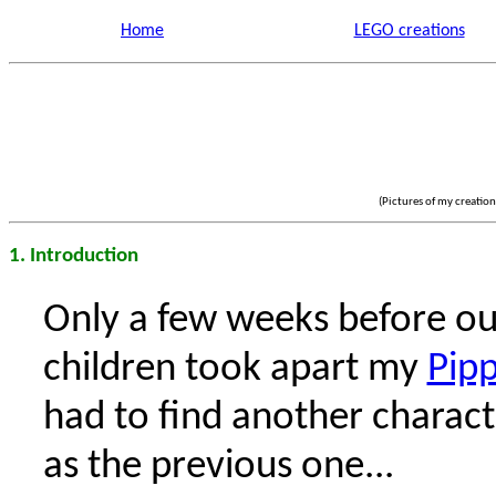
Home
LEGO creations
(Pictures of my creatio
1. Introduction
Only a few weeks before ou
children took apart my
Pipp
had to find another charact
as the previous one...