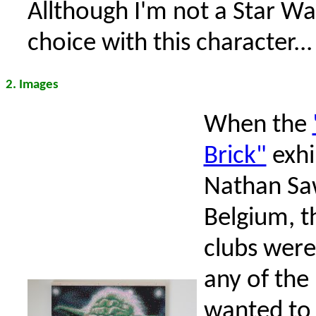
Allthough I'm not a Star War
choice with this character...
2. Images
When the
Brick"
exhi
Nathan Sa
Belgium, t
clubs were
any of th
wanted to 