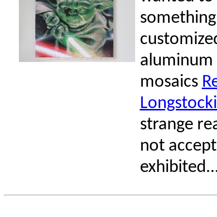
something.
customized
aluminum 
mosaics
R
Longstock
strange re
not accept
exhibited...